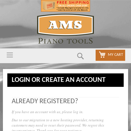
Search
MY CART
LOGIN OR CREATE AN ACCOUNT
ALREADY REGISTERED?
If you have an account with us, please log in.
Due to our migration to a new hosting provider, returning
customers may need to reset their password. We regret this
inconvenience. Thank you for your patience.