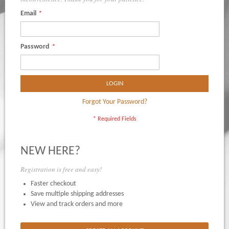
Email
Password
LOGIN
Forgot Your Password?
NEW HERE?
Registration is free and easy!
Faster checkout
Save multiple shipping addresses
View and track orders and more