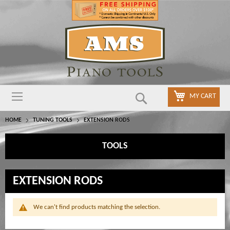
Search
MY CART
HOME
TUNING TOOLS
EXTENSION RODS
TOOLS
EXTENSION RODS
We can't find products matching the selection.