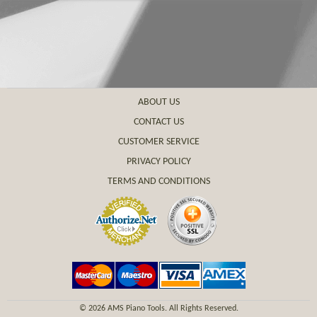
ABOUT US
CONTACT US
CUSTOMER SERVICE
PRIVACY POLICY
TERMS AND CONDITIONS
©
2026 AMS Piano Tools. All Rights Reserved.